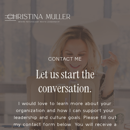
CONTACT ME
Let us start the
conversation.
I would love to learn more about your
organization and how I can support your
leadership and culture goals. Please fill out
my contact form below. You will receive a