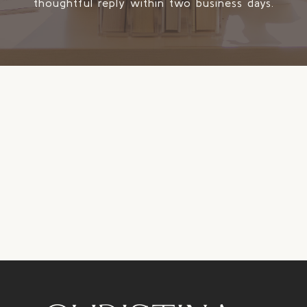
thoughtful reply within two business days.